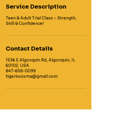
Service Description
Teen & Adult Trial Class – Strength,
Contact Details
1536 E Algonquin Rd, Algonquin, IL
60102, USA
847-658-0099
tigerkoosma@gmail.com