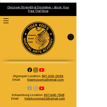
;
Discover Strength & Discipline – Book Your
Free Trial Now
Algonquin Location:
847-658-0099
Email:
tigerkoosma@gmail.com
Schaumburg Location:
847-648-7948
Email:
tigerkoosma02@gmail.com