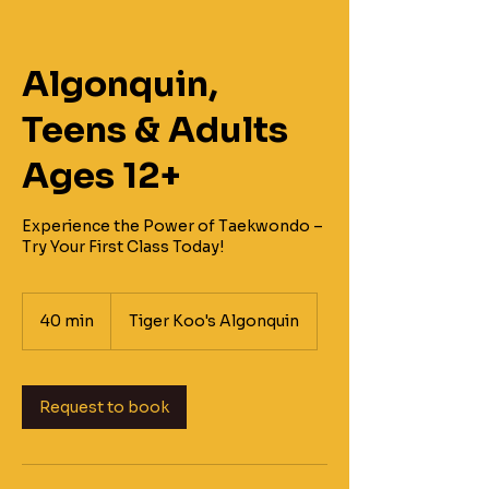
Algonquin,
Teens & Adults
Ages 12+
Experience the Power of Taekwondo –
Try Your First Class Today!
40 min
4
Tiger Koo's Algonquin
0
m
i
n
Request to book