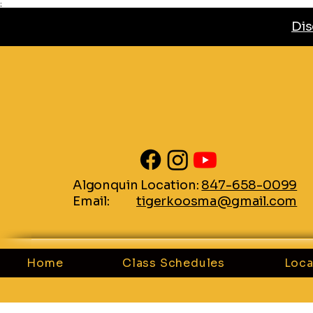
;
Dis
Algonquin Location:
847-658-0099
Email:
tigerkoosma@gmail.com
Home
Class Schedules
Loca