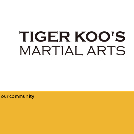
n our community.