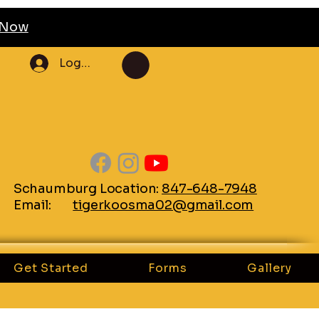
l Now
Log In
Schaumburg Location:
847-648-7948
Email:
tigerkoosma02@gmail.com
Get Started
Forms
Gallery