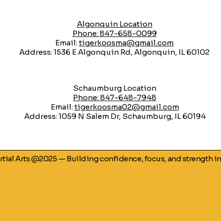
Algonquin Location
Phone: 847-658-0099
Email:
tigerkoosma@gmail.com
Address: 1536 E Algonquin Rd, Algonquin, IL 60102
​Schaumburg Location
Phone: 847-648-7948
Email:
tigerkoosma02@gmail.com
Address: 1059 N Salem Dr, Schaumburg, IL 60194
artial Arts @2025 — Building confidence, focus, and strength i