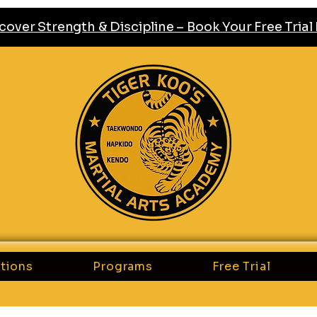
cover Strength & Discipline – Book Your Free Tria
tions
Programs
Free Trial