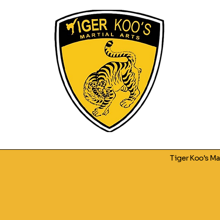
Tiger Koo's M